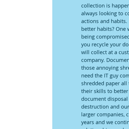
collection is happen
always looking to c
actions and habits.
better habits? One w
being compromised 
you recycle your do
will collect at a c
company. Document 
those annoying shr
need the IT guy com
shredded paper all
their skills to bett
document disposal n
destruction and our
larger companies, c
years and we contin