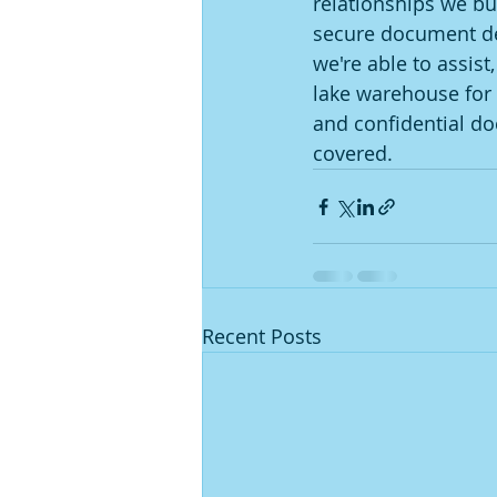
relationships we bui
secure document dest
we're able to assis
lake warehouse for 
and confidential do
covered. 
Recent Posts