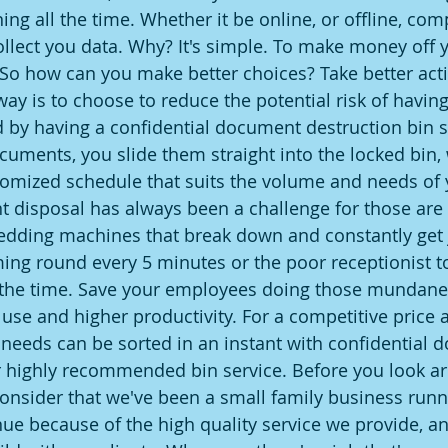
ing all the time. Whether it be online, or offline, com
ollect you data. Why? It's simple. To make money off y
 So how can you make better choices? Take better acti
ay is to choose to reduce the potential risk of having
by having a confidential document destruction bin s
cuments, you slide them straight into the locked bin,
ustomized schedule that suits the volume and needs of 
disposal has always been a challenge for those are 
edding machines that break down and constantly ge
ing round every 5 minutes or the poor receptionist to
 the time. Save your employees doing those mundane 
er use and higher productivity. For a competitive price a
eeds can be sorted in an instant with confidential 
 highly recommended bin service. Before you look ar
onsider that we've been a small family business runni
ue because of the high quality service we provide, an