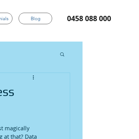
0458 088 000
ials
Blog
ess
t magically 
 at that? Data 