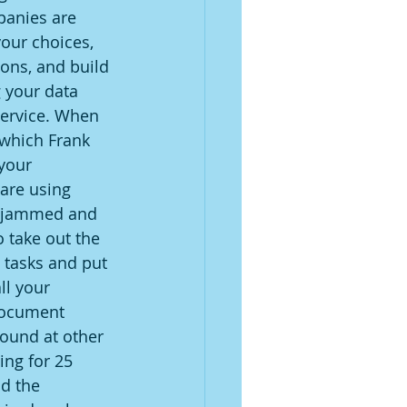
panies are 
our choices, 
ons, and build 
 your data 
ervice. When 
 which Frank 
your 
are using 
t jammed and 
 take out the 
tasks and put 
ll your 
document 
ound at other 
ng for 25 
d the 