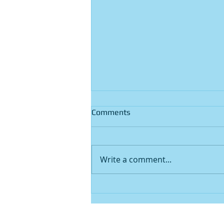
Comments
Write a comment...
Free Paper Shredding Near
Me: Does Perth Have Any
Real Options?
Home
|
About Us
|
Services
|
Contact