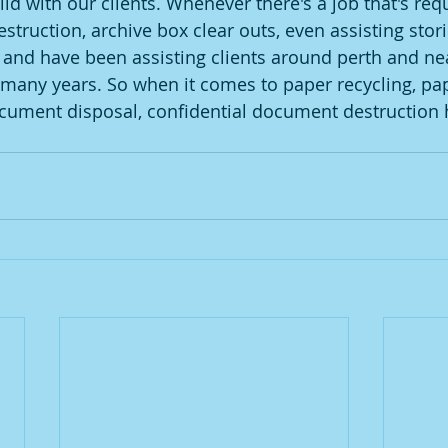
ld with our clients. Whenever there's a job that's req
ruction, archive box clear outs, even assisting storin
t, and have been assisting clients around perth and ne
many years. So when it comes to paper recycling, pap
cument disposal, confidential document destruction 