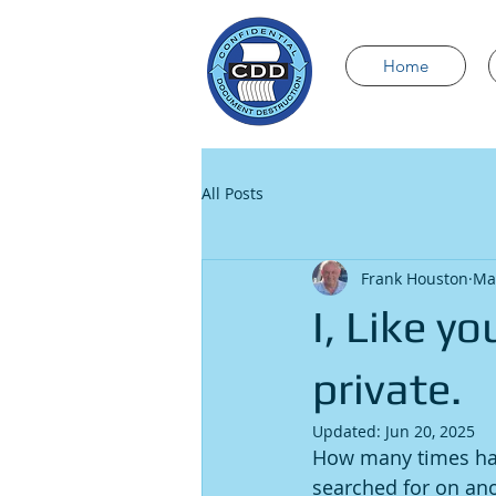
Home
All Posts
Frank Houston
Ma
I, Like y
private.
Updated:
Jun 20, 2025
How many times have
searched for on ano