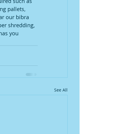
uired such as 
g pallets, 
ar our bibra 
er shredding, 
has you 
See All