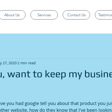
About Us
Services
Contact Us
Testimon
y 27, 2020
2 min read
ou, want to keep my busin
 you had google tell you about that product you jus
ther website, how do they know that I've been looking